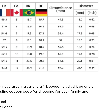
ing, a greeting card, a gift bouquet, a velvet bag and a
asting coupon code for shopping for your family and
.
teel
ll ages