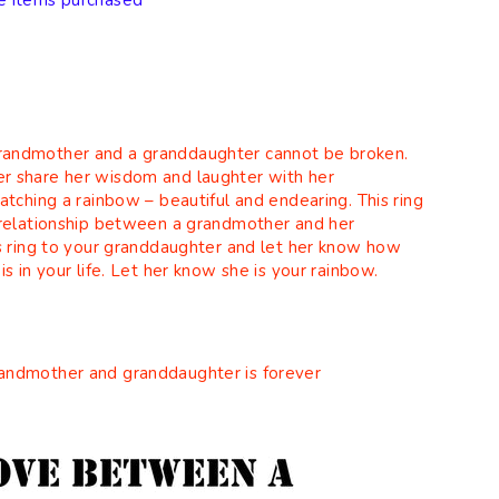
e items purchased
andmother and a granddaughter cannot be broken.
r share her wisdom and laughter with her
atching a rainbow – beautiful and endearing. This ring
 relationship between a grandmother and her
is ring to your granddaughter and let her know how
s in your life. Let her know she is your rainbow.
andmother and granddaughter is forever