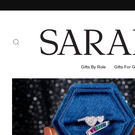
Skip
to
content
Search
Gifts By Role
Gifts For 