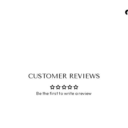
CUSTOMER REVIEWS
Be the first to write a review