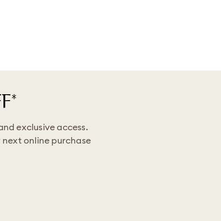
F*
 and exclusive access.
 next online purchase