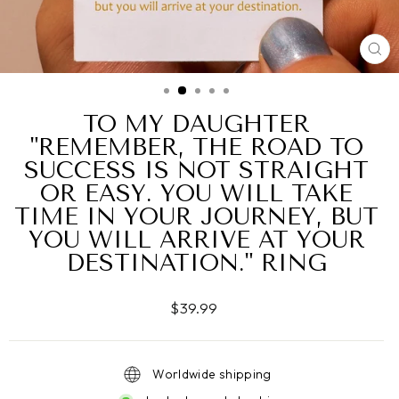
CL
(ES
TO MY DAUGHTER
"REMEMBER, THE ROAD TO
SUCCESS IS NOT STRAIGHT
OR EASY. YOU WILL TAKE
TIME IN YOUR JOURNEY, BUT
YOU WILL ARRIVE AT YOUR
DESTINATION." RING
Regular
$39.99
price
Worldwide shipping