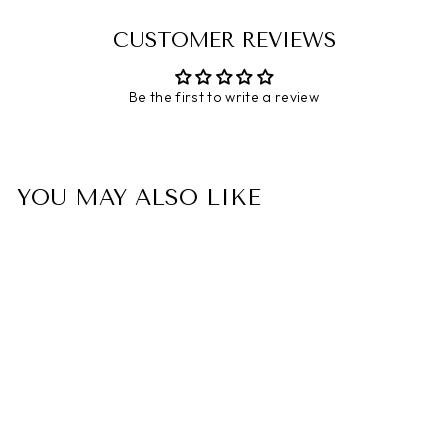
CUSTOMER REVIEWS
Be the first to write a review
YOU MAY ALSO LIKE
To My Daughter
"Remember, The Road To