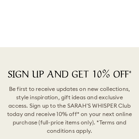
Success Is Not Straight Or
Easy. You Will Take Time In
Your Journey, But You Will
Arrive At Your Destination."
Ring
from
$39.99
SIGN UP AND GET 10% OFF*
Be first to receive updates on new collections,
style inspiration, gift ideas and exclusive
access. Sign up to the SARAH'S WHISPER Club
today and receive 10% off* on your next online
purchase (full-price items only). *Terms and
conditions apply.