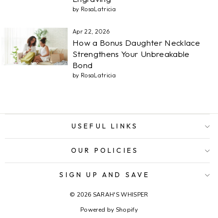
by RosaLatricia
Apr 22, 2026
How a Bonus Daughter Necklace
Strengthens Your Unbreakable
Bond
by RosaLatricia
USEFUL LINKS
OUR POLICIES
SIGN UP AND SAVE
© 2026 SARAH'S WHISPER
Powered by Shopify