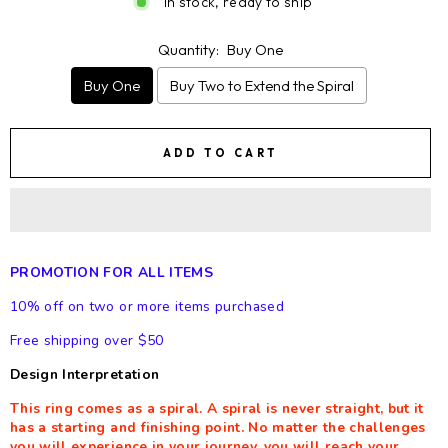
In stock, ready to ship
Quantity:
Buy One
Buy One
Buy Two to Extend the Spiral
ADD TO CART
PROMOTION FOR ALL ITEMS
10% off on two or more items purchased
Free shipping over $50
Design Interpretation
This ring comes as a spiral. A spiral is never straight, but it
has a starting and finishing point. No matter the challenges
you will experience in your journey, you will reach your