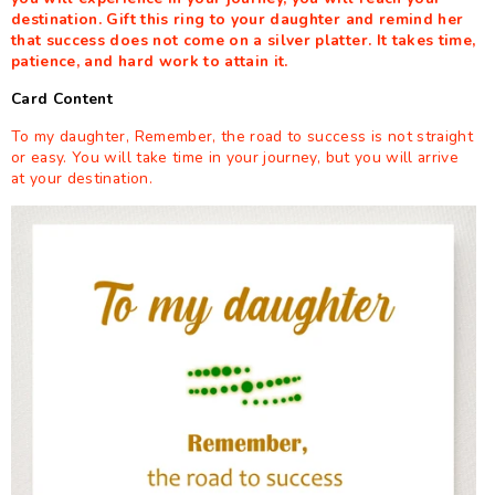
destination. Gift this ring to your daughter and remind her
that success does not come on a silver platter. It takes time,
patience, and hard work to attain it.
Card Content
To my daughter, Remember, the road to success is not straight
or easy. You will take time in your journey, but you will arrive
at your destination.