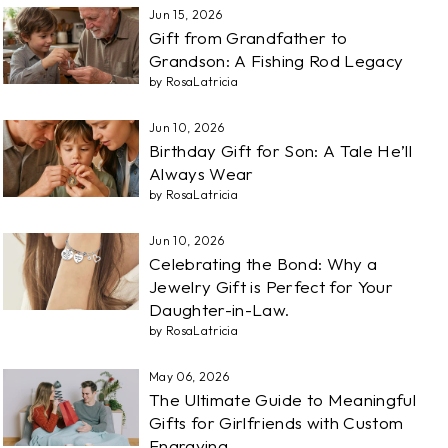
Jun 15, 2026
Gift from Grandfather to
Grandson: A Fishing Rod Legacy
by RosaLatricia
Jun 10, 2026
Birthday Gift for Son: A Tale He’ll
Always Wear
by RosaLatricia
Jun 10, 2026
Celebrating the Bond: Why a
Jewelry Gift is Perfect for Your
Daughter-in-Law.
by RosaLatricia
May 06, 2026
The Ultimate Guide to Meaningful
Gifts for Girlfriends with Custom
Engraving