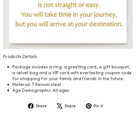
Products Details
Package includes a ring, a greeting card, a gift bouquet,
a velvet bag and a VIP card with everlasting coupon code
for shopping for your family and friends in the future.
Material: Titanium steel
Age Demographic: All ages
Share
Tweet
Pin
Share
Share
Pin it
on
on
on
Facebook
X
Pinterest