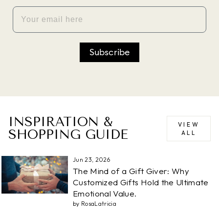
EMAIL
Subscribe
INSPIRATION &
VIEW
SHOPPING GUIDE
ALL
Jun 23, 2026
The Mind of a Gift Giver: Why
Customized Gifts Hold the Ultimate
Emotional Value.
by RosaLatricia