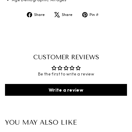
Share
Share
Pin it
Share
Tweet
Pin
on
on
on
Facebook
X
Pinterest
CUSTOMER REVIEWS
Be the first to write a review
Write a review
YOU MAY ALSO LIKE