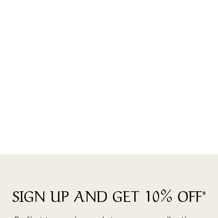
Gifts For Family Members -
Forever Love Bracelet
$35.00
SIGN UP AND GET 10% OFF*