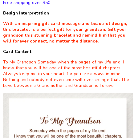
Free shipping over $50
Design Interpretation
With an inspiring gift card message and beautiful design,
this bracelet is a perfect gift for your grandson. Gift your
grandson this stunning bracelet and remind him that you
will forever connect, no matter the distance.
Card Content
To My Grandson Someday when the pages of my life end, I
know that you will be one of the most beautiful chapters.
Always keep me in your heart, for you are always in mine.
Nothing and nobody not even time will ever change that. The
Love between a Grandmother and Grandson is Forever