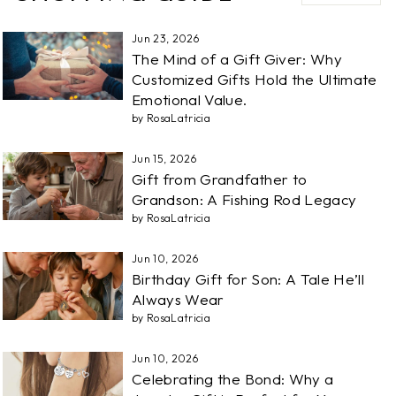
Jun 23, 2026
The Mind of a Gift Giver: Why
Customized Gifts Hold the Ultimate
Emotional Value.
by RosaLatricia
Jun 15, 2026
Gift from Grandfather to
Grandson: A Fishing Rod Legacy
by RosaLatricia
Jun 10, 2026
Birthday Gift for Son: A Tale He’ll
Always Wear
by RosaLatricia
Jun 10, 2026
Celebrating the Bond: Why a