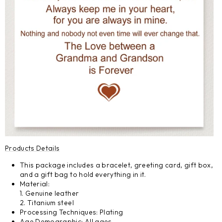
Products Details
This package includes a bracelet, greeting card, gift box,
and a gift bag to hold everything in it.
Material:
1. Genuine leather
2. Titanium steel
Processing Techniques: Plating
Age Demographic: All ages