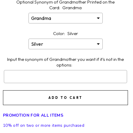
Optional Synonym of Grandmother Printed on the
Card:
Grandma
Color:
Silver
Input the synonym of Grandmother you want if it's not in the
options:
Selection will add
$0.00
to the price
ADD TO CART
PROMOTION FOR ALL ITEMS
10% off on two or more items purchased