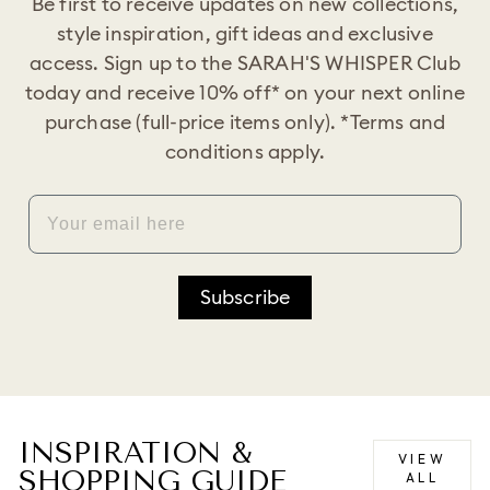
Be first to receive updates on new collections,
style inspiration, gift ideas and exclusive
access. Sign up to the SARAH'S WHISPER Club
today and receive 10% off* on your next online
purchase (full-price items only). *Terms and
conditions apply.
EMAIL
Subscribe
INSPIRATION &
VIEW
SHOPPING GUIDE
ALL