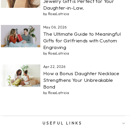
Jewelry Gift is Perfect for Your
Daughter-in-Law.
by RosaLatricia
May 06, 2026
The Ultimate Guide to Meaningful
Gifts for Girlfriends with Custom
Engraving
by RosaLatricia
Apr 22, 2026
How a Bonus Daughter Necklace
Strengthens Your Unbreakable
Bond
by RosaLatricia
USEFUL LINKS