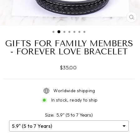
CL
(ES
GIFTS FOR FAMILY MEMBERS
- FOREVER LOVE BRACELET
Regular
$35.00
price
Worldwide shipping
In stock, ready to ship
Size:
5.9" (5 to 7 Years)