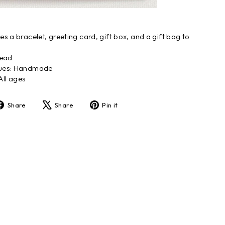
s a bracelet, greeting card, gift box, and a gift bag to
.
read
ques: Handmade
ll ages
Share
Tweet
Pin
Share
Share
Pin it
on
on
on
Facebook
X
Pinterest