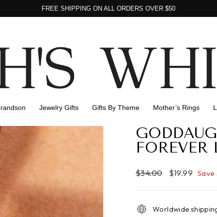
FREE SHIPPING ON ALL ORDERS OVER $50
Pause
Gift packing for all orders
slideshow
Grandson
Jewelry Gifts
Gifts By Theme
Mother’s Rings
L
GODDAUG
FOREVER 
Regular
Sale
$34.00
$19.99
Save
price
price
Worldwide shippin