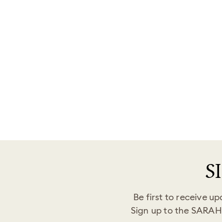
Goddaughter Bracelet – Forever Linked
Together
Regular
Sale
$34.00
from
$19.99
Save
$14.01
price
price
S
Be first to receive u
Sign up to the SARAH