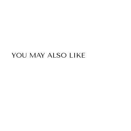
YOU MAY ALSO LIKE
Sale