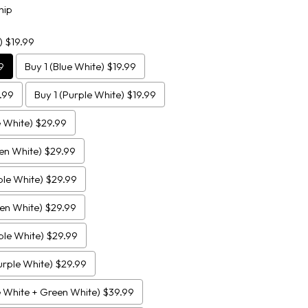
hip
) $19.99
9
Buy 1 (Blue White) $19.99
.99
Buy 1 (Purple White) $19.99
e White) $29.99
een White) $29.99
ple White) $29.99
een White) $29.99
ple White) $29.99
urple White) $29.99
e White + Green White) $39.99