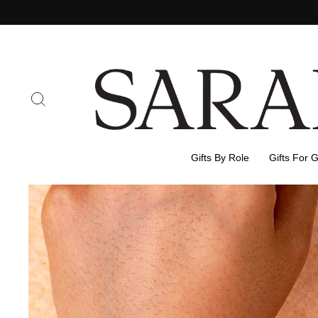
Skip
to
content
Search
Gifts By Role
Gifts For 