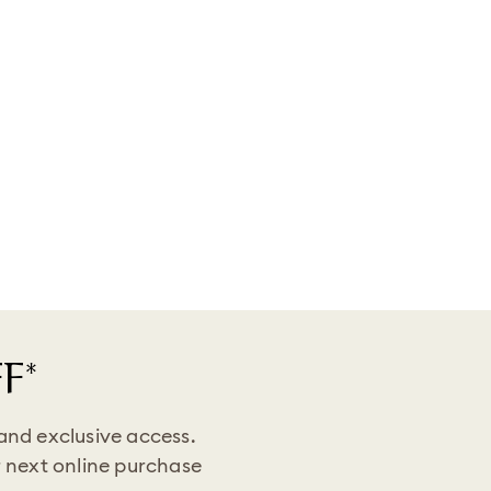
F*
 and exclusive access.
 next online purchase