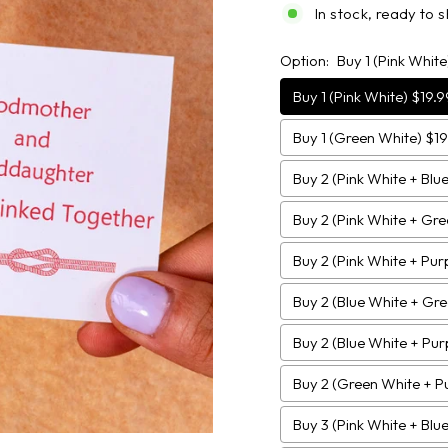
In stock, ready to s
Option:
Buy 1 (Pink White
Buy 1 (Pink White) $19.9
Buy 1 (Green White) $19
Buy 2 (Pink White + Blu
Buy 2 (Pink White + Gr
Buy 2 (Pink White + Pur
Buy 2 (Blue White + Gr
Buy 2 (Blue White + Pur
Buy 2 (Green White + P
Buy 3 (Pink White + Blu