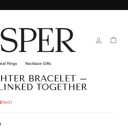
Log In
Cart
eaf Rings
Necklace Gifts
HTER BRACELET –
LINKED TOGETHER
$14.01
g