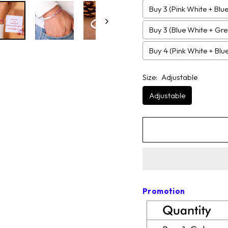
Buy 3 (Pink White + Blu
Buy 3 (Blue White + Gr
Buy 4 (Pink White + Bl
Size:
Adjustable
Adjustable
Promotion