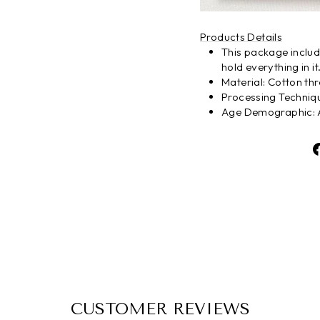
Products Details
This package include
hold everything in it
Material: Cotton th
Processing Techni
Age Demographic: A
CUSTOMER REVIEWS