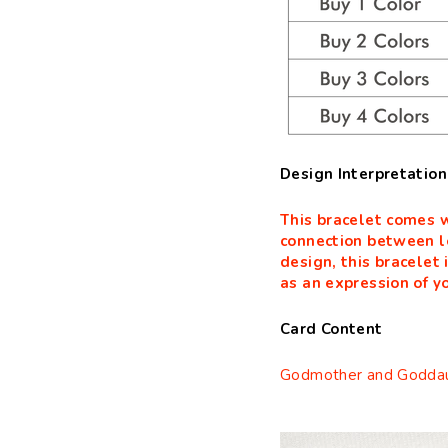
Design Interpretation
This bracelet comes w
connection between l
design, this bracelet 
as an expression of yo
Card Content
Godmother and Goddau