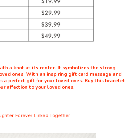
ith a knot at its center. It symbolizes the strong
oved ones. With an inspiring gift card message and
is a perfect gift for your loved ones. Buy this bracelet
ur affection to your loved ones.
ghter Forever Linked Together