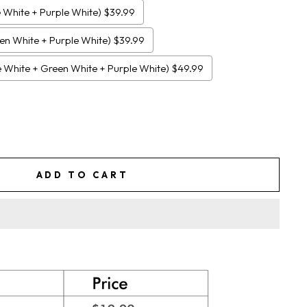
e White + Purple White) $39.99
een White + Purple White) $39.99
ue White + Green White + Purple White) $49.99
ADD TO CART