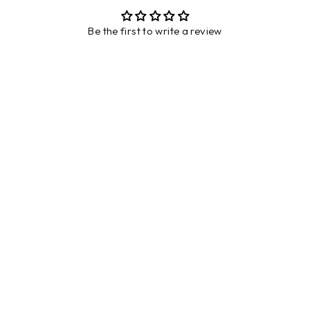
Be the first to write a review