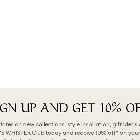
IGN UP AND GET 10% OF
pdates on new collections, style inspiration, gift ideas
'S WHISPER Club today and receive 10% off* on your