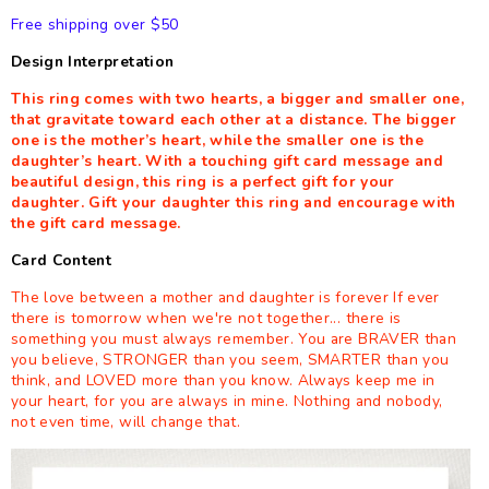
Free shipping over $50
Design Interpretation
This ring comes with two hearts, a bigger and smaller one,
that gravitate toward each other at a distance. The bigger
one is the mother’s heart, while the smaller one is the
daughter’s heart. With a touching gift card message and
beautiful design, this ring is a perfect gift for your
daughter. Gift your daughter this ring and encourage with
the gift card message.
Card Content
The love between a mother and daughter is forever If ever
there is tomorrow when we're not together... there is
something you must always remember. You are BRAVER than
you believe, STRONGER than you seem, SMARTER than you
think, and LOVED more than you know. Always keep me in
your heart, for you are always in mine. Nothing and nobody,
not even time, will change that.