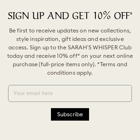
SIGN UP AND GET 10% OFF*
Be first to receive updates on new collections,
style inspiration, gift ideas and exclusive
access. Sign up to the SARAH'S WHISPER Club
today and receive 10% off* on your next online
purchase (full-price items only). *Terms and
conditions apply.
EMAIL
Subscribe