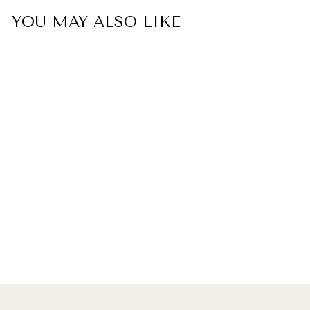
YOU MAY ALSO LIKE
To My Daughter "Always
Keep Me In Your Heart,
For You Are Always In
Mine" Double Heart Ring
$35.00