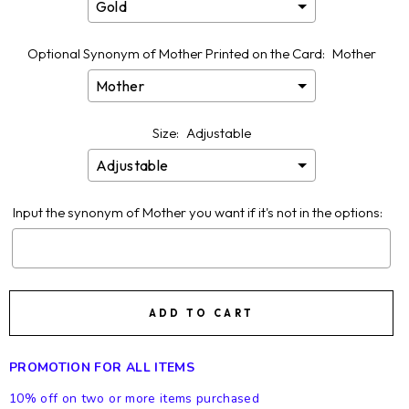
Optional Synonym of Mother Printed on the Card:
Mother
Size:
Adjustable
Input the synonym of Mother you want if it's not in the options:
Selection will add
$0.00
to the price
ADD TO CART
PROMOTION FOR ALL ITEMS
10% off on two or more items purchased