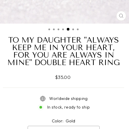
CL
(ES
TO MY DAUGHTER "ALWAYS
KEEP ME IN YOUR HEART,
FOR YOU ARE ALWAYS IN
MINE" DOUBLE HEART RING
Regular
$35.00
price
Worldwide shipping
In stock, ready to ship
Color:
Gold