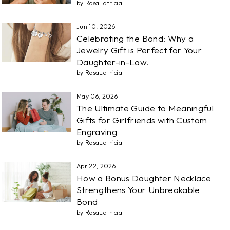
by RosaLatricia
Jun 10, 2026
Celebrating the Bond: Why a
Jewelry Gift is Perfect for Your
Daughter-in-Law.
by RosaLatricia
May 06, 2026
The Ultimate Guide to Meaningful
Gifts for Girlfriends with Custom
Engraving
by RosaLatricia
Apr 22, 2026
How a Bonus Daughter Necklace
Strengthens Your Unbreakable
Bond
by RosaLatricia