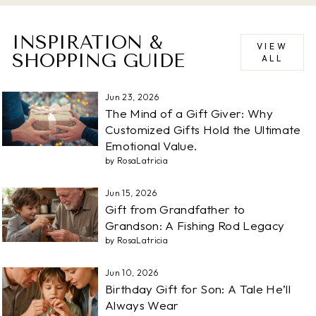
INSPIRATION &
VIEW
SHOPPING GUIDE
ALL
Jun 23, 2026
The Mind of a Gift Giver: Why
Customized Gifts Hold the Ultimate
Emotional Value.
by RosaLatricia
Jun 15, 2026
Gift from Grandfather to
Grandson: A Fishing Rod Legacy
by RosaLatricia
Jun 10, 2026
Birthday Gift for Son: A Tale He’ll
Always Wear