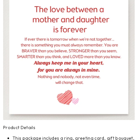
Product Details
This package includes a ring, greeting card, gift bouquet,