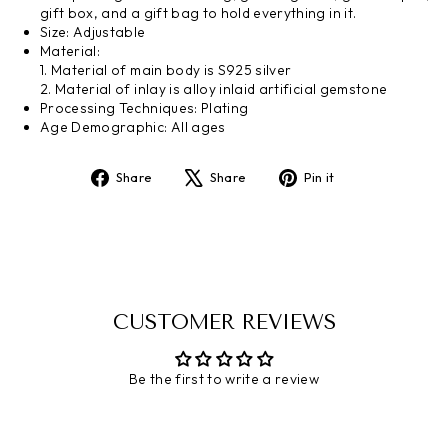
gift box, and a gift bag to hold everything in it.
Size
:
Adjustable
Material:
1.
Material of main body is S925 silver
2.
Material of inlay is
alloy inlaid artificial gemstone
Processing
Techniques
:
Plating
Age Demographic: All ages
Share
Share
Pin it
Share
Tweet
Pin
on
on
on
Facebook
X
Pinterest
CUSTOMER REVIEWS
Be the first to write a review