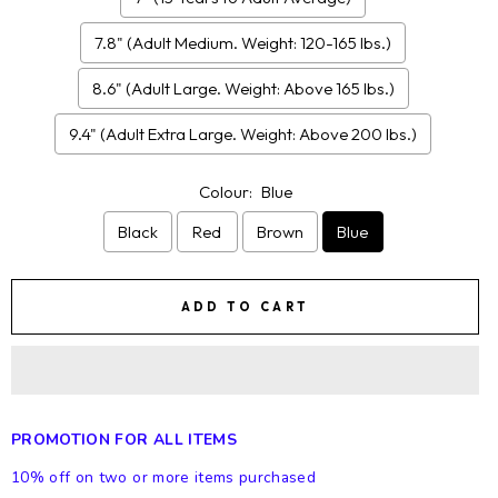
7.8" (Adult Medium. Weight: 120-165 lbs.)
8.6" (Adult Large. Weight: Above 165 lbs.)
9.4" (Adult Extra Large. Weight: Above 200 lbs.)
Colour:
Blue
Black
Red
Brown
Blue
ADD TO CART
PROMOTION FOR ALL ITEMS
10% off on two or more items purchased