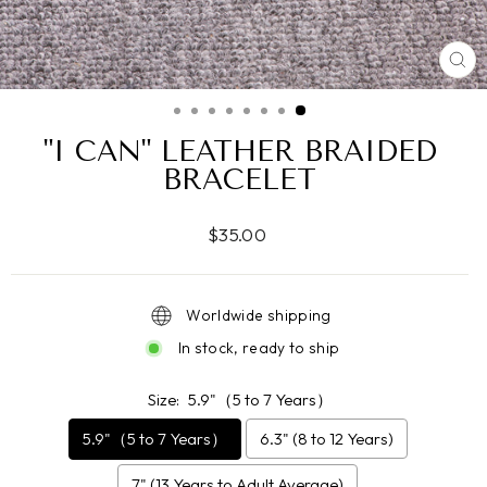
CL
(ES
"I CAN" LEATHER BRAIDED
BRACELET
Regular
$35.00
price
Worldwide shipping
In stock, ready to ship
Size:
5.9"（5 to 7 Years）
5.9"（5 to 7 Years）
6.3" (8 to 12 Years)
7" (13 Years to Adult Average)