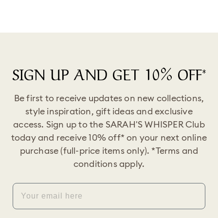
SIGN UP AND GET 10% OFF*
Be first to receive updates on new collections,
style inspiration, gift ideas and exclusive
access. Sign up to the SARAH'S WHISPER Club
today and receive 10% off* on your next online
purchase (full-price items only). *Terms and
conditions apply.
EMAIL