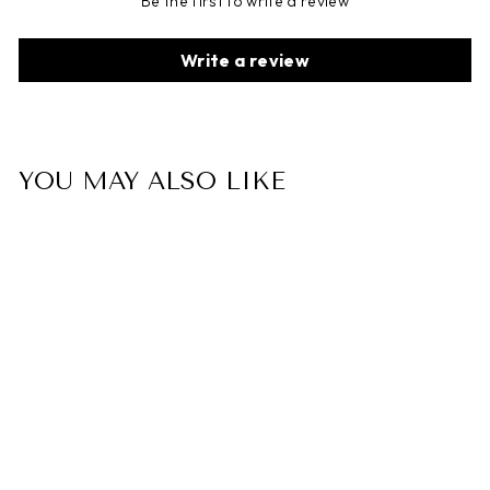
Be the first to write a review
Write a review
YOU MAY ALSO LIKE
"I Can" Leather Braided
Bracelet
$35.00