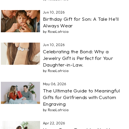
Jun 10, 2026
Birthday Gift for Son: A Tale He’ll
Always Wear
by RosaLatricia
Jun 10, 2026
Celebrating the Bond: Why a
Jewelry Gift is Perfect for Your
Daughter-in-Law.
by RosaLatricia
May 06, 2026
The Ultimate Guide to Meaningful
Gifts for Girlfriends with Custom
Engraving
by RosaLatricia
Apr 22, 2026