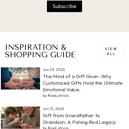
Subscribe
INSPIRATION &
VIEW
SHOPPING GUIDE
ALL
Jun 23, 2026
The Mind of a Gift Giver: Why
Customized Gifts Hold the Ultimate
Emotional Value.
by RosaLatricia
Jun 15, 2026
Gift from Grandfather to
Grandson: A Fishing Rod Legacy
by RosaLatricia