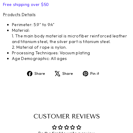
Free shipping over $50
Products Details
Perimeter: 5.9" to 9.4"
Material:
1. The main body material is microfiber reinforced leather
and titanium steel, the silver part is titanium steel.
2. Material of rope is nylon.
Processing Techniques: Vacuum plating
Age Demographic: All ages
Share
Tweet
Pin
Share
Share
Pin it
on
on
on
Facebook
X
Pinterest
CUSTOMER REVIEWS