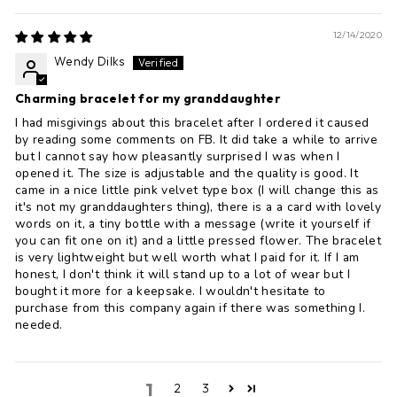
12/14/2020
Wendy Dilks
Charming bracelet for my granddaughter
I had misgivings about this bracelet after I ordered it caused
by reading some comments on FB. It did take a while to arrive
but I cannot say how pleasantly surprised I was when I
opened it. The size is adjustable and the quality is good. It
came in a nice little pink velvet type box (I will change this as
it's not my granddaughters thing), there is a a card with lovely
words on it, a tiny bottle with a message (write it yourself if
you can fit one on it) and a little pressed flower. The bracelet
is very lightweight but well worth what I paid for it. If I am
honest, I don't think it will stand up to a lot of wear but I
bought it more for a keepsake. I wouldn't hesitate to
purchase from this company again if there was something I.
needed.
1
2
3