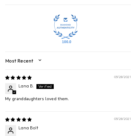
100.0
SORT BY
03/28/2021
Lana B.
My granddaughters loved them.
03/28/2021
Lana Bolt