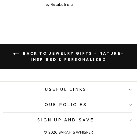
by RosaLatricia
BACK TO JEWELRY GIFTS – NATURE-
INSPIRED & PERSONALIZED
USEFUL LINKS
OUR POLICIES
SIGN UP AND SAVE
© 2026 SARAH'S WHISPER