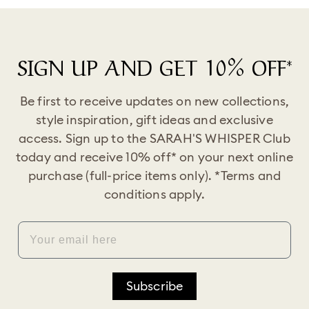
SIGN UP AND GET 10% OFF*
Be first to receive updates on new collections,
style inspiration, gift ideas and exclusive
access. Sign up to the SARAH'S WHISPER Club
today and receive 10% off* on your next online
purchase (full-price items only). *Terms and
conditions apply.
EMAIL
Subscribe