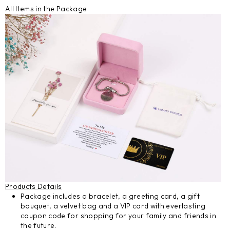
All Items in the Package
Products Details
Package includes a bracelet, a greeting card, a gift
bouquet, a velvet bag and a VIP card with everlasting
coupon code for shopping for your family and friends in
the future.