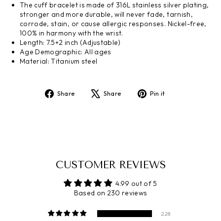
The cuff bracelet is made of 316L stainless silver plating,
stronger and more durable, will never fade, tarnish,
corrode, stain, or cause allergic responses. Nickel-free,
100% in harmony with the wrist.
Length: 7.5+2 inch (Adjustable)
Age Demographic: All ages
Material: Titanium steel
Share
Tweet
Pin
Share
Share
Pin it
on
on
on
Facebook
X
Pinterest
CUSTOMER REVIEWS
4.99 out of 5
Based on 230 reviews
228