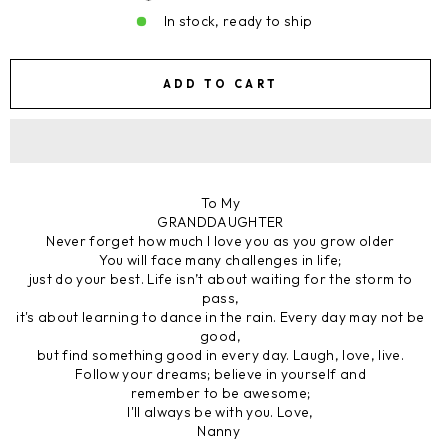
In stock, ready to ship
ADD TO CART
To My
GRANDDAUGHTER
Never forget how much I love you as you grow older
You will face many challenges in life;
just do your best. Life isn’t about waiting for the storm to
pass,
it's about learning to dance in the rain. Every day may not be
good,
but find something good in every day. Laugh, love, live.
Follow your dreams; believe in yourself and
remember to be awesome;
I'll always be with you. Love,
Nanny