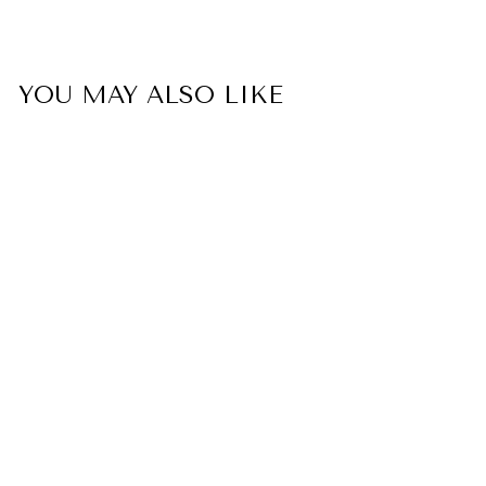
YOU MAY ALSO LIKE
To My GRANDDAUGHTER
"The Love Between A
Nanny And Granddaughter
Is Forever" Bracelet - From
Nanny
$33.00