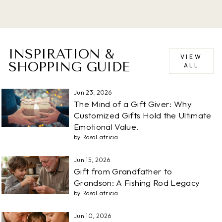
INSPIRATION &
VIEW
SHOPPING GUIDE
ALL
Jun 23, 2026
The Mind of a Gift Giver: Why
Customized Gifts Hold the Ultimate
Emotional Value.
by RosaLatricia
Jun 15, 2026
Gift from Grandfather to
Grandson: A Fishing Rod Legacy
by RosaLatricia
Jun 10, 2026