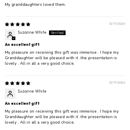
My granddaughters loved them.
12/17/2020
Suzanne White
An excellent gift
My pleasure on receiving this gift was immense . I hope my
Granddaughter will be pleased with it .the presentation is
lovely . All in all a very good choice.
12/17/2020
Suzanne White
An excellent gift
My pleasure on receiving this gift was immense . I hope my
Granddaughter will be pleased with it .the presentation is
lovely . All in all a very good choice.