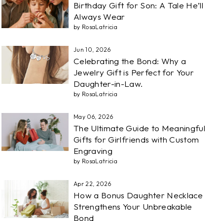
Birthday Gift for Son: A Tale He’ll
Always Wear
by RosaLatricia
Jun 10, 2026
Celebrating the Bond: Why a
Jewelry Gift is Perfect for Your
Daughter-in-Law.
by RosaLatricia
May 06, 2026
The Ultimate Guide to Meaningful
Gifts for Girlfriends with Custom
Engraving
by RosaLatricia
Apr 22, 2026
How a Bonus Daughter Necklace
Strengthens Your Unbreakable
Bond