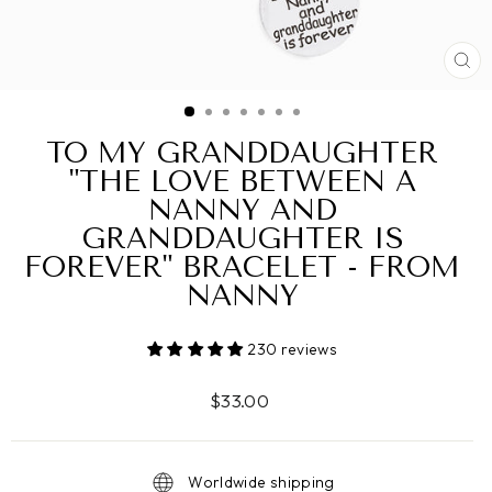
CL
(ES
TO MY GRANDDAUGHTER
"THE LOVE BETWEEN A
NANNY AND
GRANDDAUGHTER IS
FOREVER" BRACELET - FROM
NANNY
230 reviews
Regular
$33.00
price
Worldwide shipping