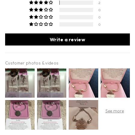
2
0
0
0
Write a review
Customer photos & videos