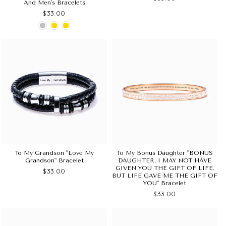
And Men's Bracelets
$33.00
To My Grandson "Love My
To My Bonus Daughter "BONUS
Grandson" Bracelet
DAUGHTER, I MAY NOT HAVE
GIVEN YOU THE GIFT OF LIFE.
$33.00
BUT LIFE GAVE ME THE GIFT OF
YOU" Bracelet
$33.00