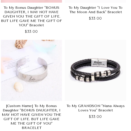
To My Bonus Daughter "BONUS
To My Daughter "I Love You To
DAUGHTER, I MAY NOT HAVE
The Moon And Back" Bracelet
GIVEN YOU THE GIFT OF LIFE.
$33.00
BUT LIFE GAVE ME THE GIFT OF
YOU" Bracelet
$33.00
[Custom Name] To My Bonus
To My GRANDSON "Nana Always
Daughter "BONUS DAUGHTER, I
Loves You" Bracelet
MAY NOT HAVE GIVEN YOU THE
$33.00
GIFT OF LIFE. BUT LIFE GAVE
ME THE GIFT OF YOU"
BRACELET