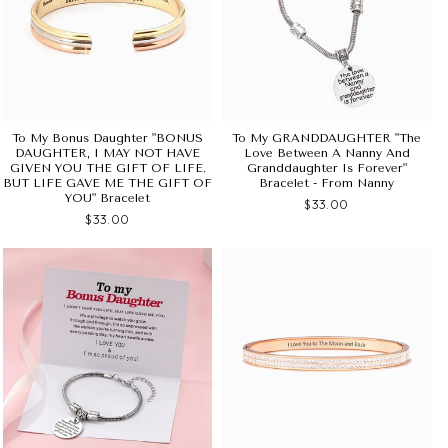
To My Bonus Daughter "BONUS
To My GRANDDAUGHTER "The
DAUGHTER, I MAY NOT HAVE
Love Between A Nanny And
GIVEN YOU THE GIFT OF LIFE.
Granddaughter Is Forever"
BUT LIFE GAVE ME THE GIFT OF
Bracelet - From Nanny
YOU" Bracelet
$33.00
$33.00