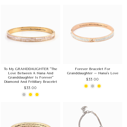
To My GRANDDAUGHTER "The
Forever Bracelet For
Love Between A Nana And
Granddaughter – Nana's Love
Granddaughter Is Forever"
$33.00
Diamond And Fritillary Bracelet
$33.00