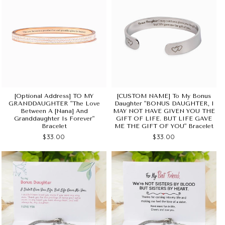
[Optional Address] TO MY
[CUSTOM NAME] To My Bonus
GRANDDAUGHTER "The Love
Daughter "BONUS DAUGHTER, I
Between A [Nana] And
MAY NOT HAVE GIVEN YOU THE
Granddaughter Is Forever"
GIFT OF LIFE. BUT LIFE GAVE
Bracelet
ME THE GIFT OF YOU" Bracelet
$33.00
$33.00