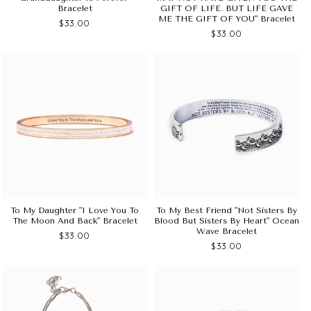
Bracelet
GIFT OF LIFE. BUT LIFE GAVE
ME THE GIFT OF YOU" Bracelet
$33.00
$33.00
To My Daughter "I Love You To
To My Best Friend "not Sisters By
The Moon And Back" Bracelet
Blood But Sisters By Heart" Ocean
Wave Bracelet
$33.00
$33.00