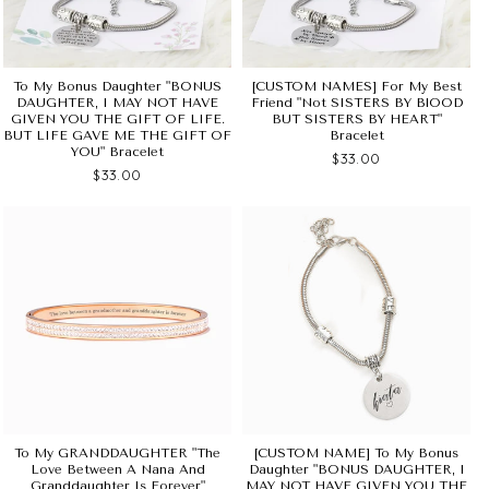
To My Bonus Daughter "BONUS
[CUSTOM NAMES] For My Best
DAUGHTER, I MAY NOT HAVE
Friend "Not SISTERS BY BlOOD
GIVEN YOU THE GIFT OF LIFE.
BUT SISTERS BY HEART"
BUT LIFE GAVE ME THE GIFT OF
Bracelet
YOU" Bracelet
$33.00
$33.00
To My GRANDDAUGHTER "The
[CUSTOM NAME] To My Bonus
Love Between A Nana And
Daughter "BONUS DAUGHTER, I
Granddaughter Is Forever"
MAY NOT HAVE GIVEN YOU THE