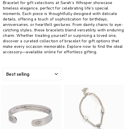
Bracelet for gift selections at Sarah’s Whisper showcase
timeless elegance, perfect for celebrating life’s special
moments. Each piece is thoughtfully designed with delicate
details, offering a touch of sophistication for birthdays,
anniversaries, or heartfelt gestures. From dainty chains to eye-
catching styles, these bracelets blend versatility with enduring
charm. Whether treating yourself or surprising a loved one,
discover a curated collection of bracelet for gift options that
make every occasion memorable. Explore now to find the ideal
accessory—available online for effortless gifting.
SORT