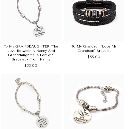
To My GRANDDAUGHTER "The
To My Grandson "Love My
Love Between A Nanny And
Grandson" Bracelet
Granddaughter Is Forever"
$33.00
Bracelet - From Nanny
$33.00