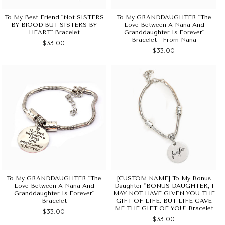
To My Best Friend "Not SISTERS
To My GRANDDAUGHTER "The
BY BlOOD BUT SISTERS BY
Love Between A Nana And
HEART" Bracelet
Granddaughter Is Forever"
Bracelet - From Nana
$33.00
$33.00
To My GRANDDAUGHTER "The
[CUSTOM NAME] To My Bonus
Love Between A Nana And
Daughter "BONUS DAUGHTER, I
Granddaughter Is Forever"
MAY NOT HAVE GIVEN YOU THE
Bracelet
GIFT OF LIFE. BUT LIFE GAVE
ME THE GIFT OF YOU" Bracelet
$33.00
$33.00