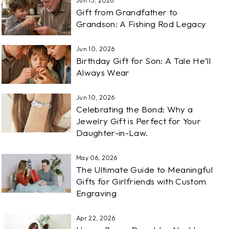
Jun 15, 2026
Gift from Grandfather to
Grandson: A Fishing Rod Legacy
Jun 10, 2026
Birthday Gift for Son: A Tale He’ll
Always Wear
Jun 10, 2026
Celebrating the Bond: Why a
Jewelry Gift is Perfect for Your
Daughter-in-Law.
May 06, 2026
The Ultimate Guide to Meaningful
Gifts for Girlfriends with Custom
Engraving
Apr 22, 2026