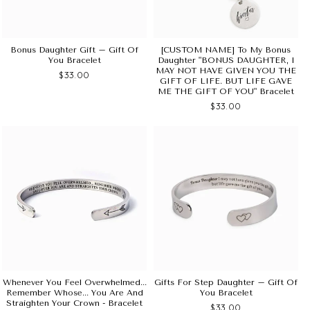
Bonus Daughter Gift – Gift Of
[CUSTOM NAME] To My Bonus
You Bracelet
Daughter "BONUS DAUGHTER, I
MAY NOT HAVE GIVEN YOU THE
$33.00
GIFT OF LIFE. BUT LIFE GAVE
ME THE GIFT OF YOU" Bracelet
$33.00
Whenever You Feel Overwhelmed...
Gifts For Step Daughter – Gift Of
Remember Whose... You Are And
You Bracelet
Straighten Your Crown - Bracelet
$33.00