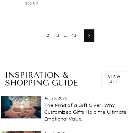
$33.00
1
2
3
…
43
Next
INSPIRATION &
VIEW
SHOPPING GUIDE
ALL
Jun 23, 2026
The Mind of a Gift Giver: Why
Customized Gifts Hold the Ultimate
Emotional Value.